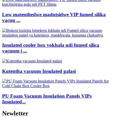
Low matenthedwe madutsidwe VIP fumed silika
vacuu ...
Insulated cooler box yokhala ndi fumed silica
vacuum i ...
Kutentha vacuum Insulated galasi
PU Foam Vacuum Insulation Panels VIPs
Insulated...
Newletter