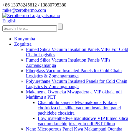
+86 13378245612 / 13880795380
mike@zerothermo.com
English
Kunyumba
Zogulitsa
Fumed Silica Vacuum Insulation Panels VIPs For Cold
Chain Logistics
Fumed Silica Vacuum Insulation Panels VIPs
Zomangamanga
Fiberglass Vacuum Insulated Panels for Cold Chain
Logistics & Zomangamanga
Polyurethane Vacuum Insulated Panels for Cold Chain
Logistics & Zomangamanga
Makanema Owoneka Mwapadera a VIP okhala ndi
Mafilimu a PET
Chachikulu kapena Mwamakonda Kukula
chofukiza cha silika vacuum insulation panel
pachidebe chozizira
Low matenthedwe madutsidwe VIP fumed silica
vacuum kutchinjiriza gulu ndi PET filimu
Nano Microporous Panel Kwa Makampani Otentha