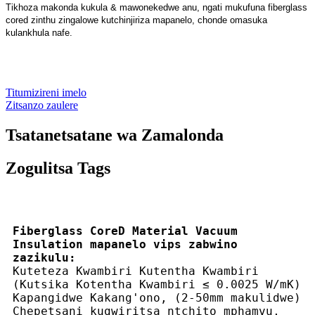
Tikhoza makonda kukula & mawonekedwe anu, ngati mukufuna fiberglass
cored zinthu zingalowe kutchinjiriza mapanelo, chonde omasuka
kulankhula nafe.
Titumizireni imelo
Zitsanzo zaulere
Tsatanetsatane wa Zamalonda
Zogulitsa Tags
Fiberglass CoreD Material Vacuum
Insulation mapanelo vips zabwino
zazikulu:
Kuteteza Kwambiri Kutentha Kwambiri
(Kutsika Kotentha Kwambiri ≤ 0.0025 W/mK)
Kapangidwe Kakang'ono, (2-50mm makulidwe)
Chepetsani kugwiritsa ntchito mphamvu,