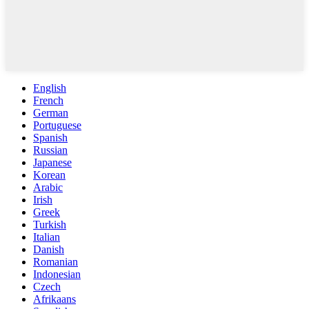
English
French
German
Portuguese
Spanish
Russian
Japanese
Korean
Arabic
Irish
Greek
Turkish
Italian
Danish
Romanian
Indonesian
Czech
Afrikaans