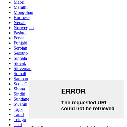
Maori
Marathi
Mongolian
Burmese
Nepali
Norwegian
Pashto
Persian
Punjabi
Serbian
Sesotho
Sinhala
Slovak
Slovenian
Somali
Samoan
Scots Gaelic
Shona
Sindhi
Sundanese
Swahili
Tajik
Tamil
Telugu
Thai