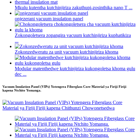
Mkulu kutentha kutchinjiriza zakuthupi-zosinthika nano T ...
onjezerani vacuum insulation panel
Zokongoletsera zopangira vacuum kutchinjiriza kuphatikiza
...
Zokonzedweratu za unit vacuum kutchinjiriza khoma
Modular matenthedwe kutchinjiriza kukongoletsa khoma gulu
dec ...
Vacuum Insulation Panel (VIPs) Yotengera Fiberglass Core Material ya Firiji Firiji
kapena Ntchito Yomanga.