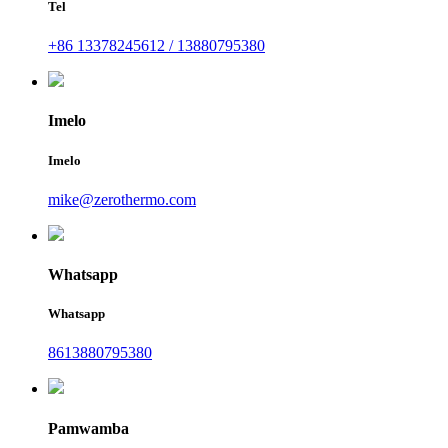
Tel
+86 13378245612 / 13880795380
Imelo
Imelo
mike@zerothermo.com
Whatsapp
Whatsapp
8613880795380
Pamwamba