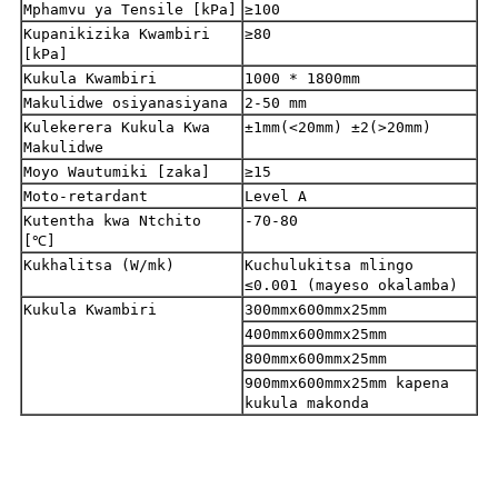
Mphamvu ya Tensile [kPa]
≥100
Kupanikizika Kwambiri
≥80
[kPa]
Kukula Kwambiri
1000 * 1800mm
Makulidwe osiyanasiyana
2-50 mm
Kulekerera Kukula Kwa
±1mm(<20mm) ±2(>20mm)
Makulidwe
Moyo Wautumiki [zaka]
≥15
Moto-retardant
Level A
Kutentha kwa Ntchito
-70-80
[℃]
Kukhalitsa (W/mk)
Kuchulukitsa mlingo
≤0.001 (mayeso okalamba)
Kukula Kwambiri
300mmx600mmx25mm
400mmx600mmx25mm
800mmx600mmx25mm
900mmx600mmx25mm kapena
kukula makonda