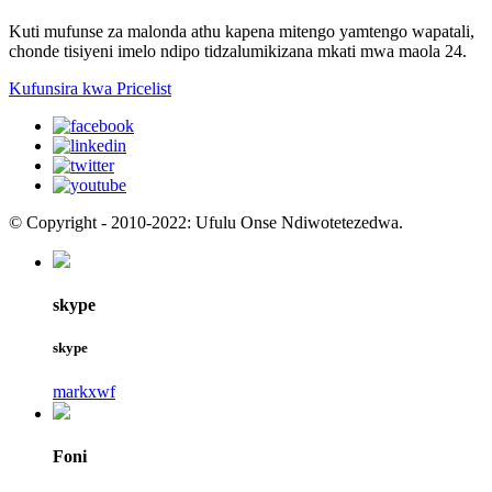
Kuti mufunse za malonda athu kapena mitengo yamtengo wapatali,
chonde tisiyeni imelo ndipo tidzalumikizana mkati mwa maola 24.
Kufunsira kwa Pricelist
© Copyright - 2010-2022: Ufulu Onse Ndiwotetezedwa.
skype
skype
markxwf
Foni