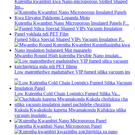
Kutentha kwambiri kwa Nano-microporous Slotted Shaped
Ins...
Kutentha Kwambiri Nano Microporous Insulated Panels F...
Fumed Silica Special Shaped VIPs Vacuum Insulation P...
Mwambo Round High kutentha Flexible Nano insulati...
Low matenthedwe madutsidwe VIP fumed silika vacuum ins
...
Low Kutentha Cold Chain Logistics Fumed Silika Va...
Kukula Kwakukulu kapena Mwamakonda Kufukiza silika
vacuum insulatio ...
Kutentha Kwambiri Nano Microporous Panel