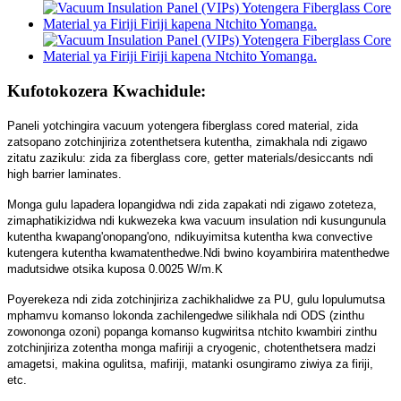
Kufotokozera Kwachidule:
Paneli yotchingira vacuum yotengera fiberglass cored material, zida
zatsopano zotchinjiriza zotenthetsera kutentha, zimakhala ndi zigawo
zitatu zazikulu: zida za fiberglass core, getter materials/desiccants ndi
high barrier laminates.
Monga gulu lapadera lopangidwa ndi zida zapakati ndi zigawo zoteteza,
zimaphatikizidwa ndi kukwezeka kwa vacuum insulation ndi kusungunula
kutentha kwapang'onopang'ono, ndikuyimitsa kutentha kwa convective
kutengera kutentha kwamatenthedwe.Ndi bwino koyambirira matenthedwe
madutsidwe otsika kuposa 0.0025 W/m.K
Poyerekeza ndi zida zotchinjiriza zachikhalidwe za PU, gulu lopulumutsa
mphamvu komanso lokonda zachilengedwe silikhala ndi ODS (zinthu
zowononga ozoni) popanga komanso kugwiritsa ntchito kwambiri zinthu
zotchinjiriza zotentha monga mafiriji a cryogenic, chotenthetsera madzi
amagetsi, makina ogulitsa, mafiriji, matanki osungiramo ziwiya za firiji,
etc.