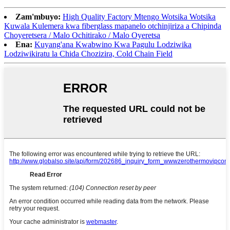
Zam'mbuyo:
High Quality Factory Mtengo Wotsika Wotsika
Kuwala Kulemera kwa fiberglass mapanelo otchinjiriza a Chipinda
Choyeretsera / Malo Ochitirako / Malo Oyeretsa
Ena:
Kuyang'ana Kwabwino Kwa Pagulu Lodziwika
Lodziwikiratu la Chida Chozizira, Cold Chain Field