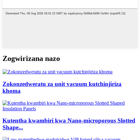
Zogwirizana nazo
Zokonzedweratu za unit vacuum kutchinjiriza
khoma
Kutentha kwambiri kwa Nano-microporous Slotted
Shape...