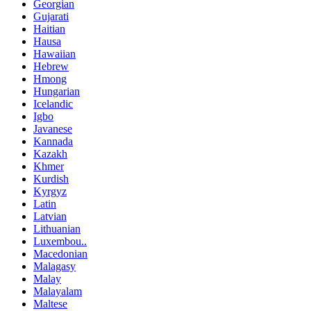
Georgian
Gujarati
Haitian
Hausa
Hawaiian
Hebrew
Hmong
Hungarian
Icelandic
Igbo
Javanese
Kannada
Kazakh
Khmer
Kurdish
Kyrgyz
Latin
Latvian
Lithuanian
Luxembou..
Macedonian
Malagasy
Malay
Malayalam
Maltese