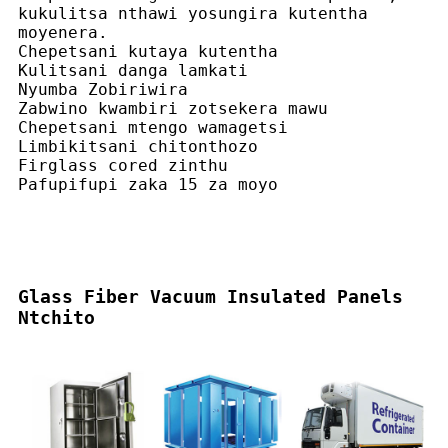
kukulitsa nthawi yosungira kutentha
moyenera.
Chepetsani kutaya kutentha
Kulitsani danga lamkati
Nyumba Zobiriwira
Zabwino kwambiri zotsekera mawu
Chepetsani mtengo wamagetsi
Limbikitsani chitonthozo
Firglass cored zinthu
Pafupifupi zaka 15 za moyo
Glass Fiber Vacuum Insulated Panels
Ntchito