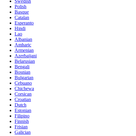
Swedish
Polish
Basque
Catalan
Esperanto
Hindi
Lao
Albanian
Amharic
Armenian
Azerbaijani
Belarusian
Bengali
Bosnian
Bulgarian
Cebuano
Chichewa
Corsican
Croatian
Dutch
Estonian
Filipino
Finnish
Frisian
Galician