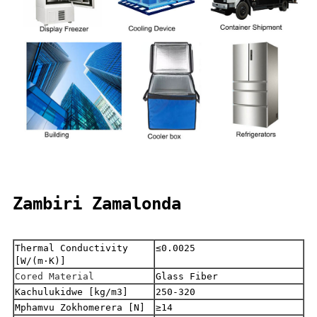
Zambiri Zamalonda
Thermal Conductivity
≤0.0025
[W/(m·K)]
Cored Material
Glass Fiber
Kachulukidwe [kg/m3]
250-320
Mphamvu Zokhomerera [N]
≥14