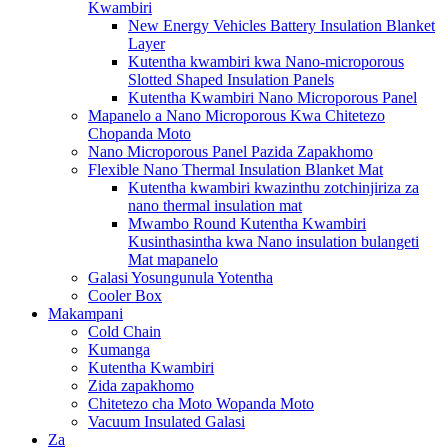
Kwambiri
New Energy Vehicles Battery Insulation Blanket
Layer
Kutentha kwambiri kwa Nano-microporous
Slotted Shaped Insulation Panels
Kutentha Kwambiri Nano Microporous Panel
Mapanelo a Nano Microporous Kwa Chitetezo
Chopanda Moto
Nano Microporous Panel Pazida Zapakhomo
Flexible Nano Thermal Insulation Blanket Mat
Kutentha kwambiri kwazinthu zotchinjiriza za
nano thermal insulation mat
Mwambo Round Kutentha Kwambiri
Kusinthasintha kwa Nano insulation bulangeti
Mat mapanelo
Galasi Yosungunula Yotentha
Cooler Box
Makampani
Cold Chain
Kumanga
Kutentha Kwambiri
Zida zapakhomo
Chitetezo cha Moto Wopanda Moto
Vacuum Insulated Galasi
Za