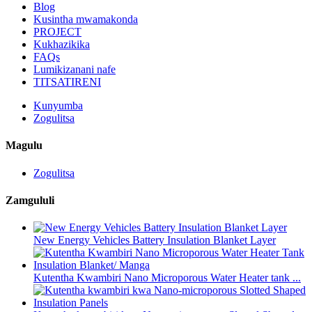
Blog
Kusintha mwamakonda
PROJECT
Kukhazikika
FAQs
Lumikizanani nafe
TITSATIRENI
Kunyumba
Zogulitsa
Magulu
Zogulitsa
Zamgululi
New Energy Vehicles Battery Insulation Blanket Layer
Kutentha Kwambiri Nano Microporous Water Heater tank ...